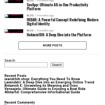
BLOG
4 months ago
SovApp: Ultimate All-in-One Productivity
Platform
BLOG
4 months ago
FKBAR: A Powerful Concept Redefining Modern
Digital Identity
BLOG
4 months ago
Hokiwin108: A Deep Dive into the Platform
MORE POSTS
Search
Search
Recent Posts
ieandrhih.shop: Everything You Need To Know
Lavxndxtri: A Deep Dive into an Emerging Online Trend
Bntamnh E: Unraveling its Meaning and Uses
Veneajelu: Ultimate Guide to Enjoying a Boat Ride
40starhd: Comprehensive Informational Guide
Recent Comments