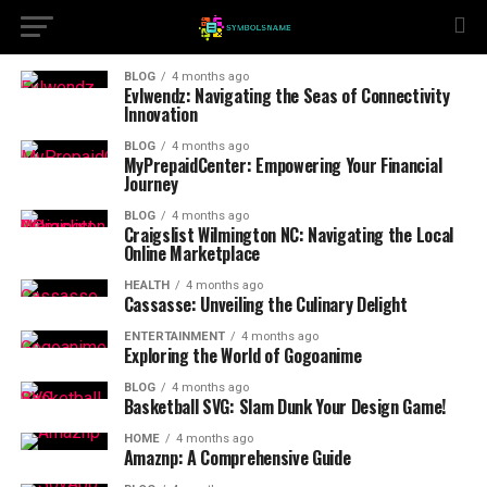
BLOG
4 months ago
Evlwendz: Navigating the Seas of Connectivity
Innovation
BLOG
4 months ago
MyPrepaidCenter: Empowering Your Financial
Journey
BLOG
4 months ago
Craigslist Wilmington NC: Navigating the Local
Online Marketplace
HEALTH
4 months ago
Cassasse: Unveiling the Culinary Delight
ENTERTAINMENT
4 months ago
Exploring the World of Gogoanime
BLOG
4 months ago
Basketball SVG: Slam Dunk Your Design Game!
HOME
4 months ago
Amaznp: A Comprehensive Guide