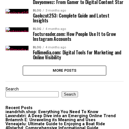
Davyomwez: From Gamer to Digital Content Star
BLOG
3 months ago
Gaolozut253: Complete Guide and Latest
Insights
BLOG
4 months ago
Factsreader.com: How People Use It to Grow
Instagram Accounts
BLOG
4 months ago
Fullimedia.com: Digital Tools for Marketing and
Online Visibility
MORE POSTS
Search
Search
Recent Posts
ieandrhih.shop: Everything You Need To Know
Lavxndxtri: A Deep Dive into an Emerging Online Trend
Bntamnh E: Unraveling its Meaning and Uses
Veneajelu: Ultimate Guide to Enjoying a Boat Ride
40starhd: Comprehensive Informational Guide