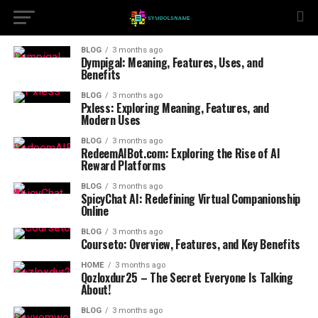
BLOG
3 months ago
Dympigal: Meaning, Features, Uses, and
Benefits
BLOG
3 months ago
Pxless: Exploring Meaning, Features, and
Modern Uses
BLOG
3 months ago
RedeemAIBot.com: Exploring the Rise of AI
Reward Platforms
BLOG
3 months ago
SpicyChat AI: Redefining Virtual Companionship
Online
BLOG
3 months ago
Courseto: Overview, Features, and Key Benefits
HOME
3 months ago
Qozloxdur25 – The Secret Everyone Is Talking
About!
BLOG
3 months ago