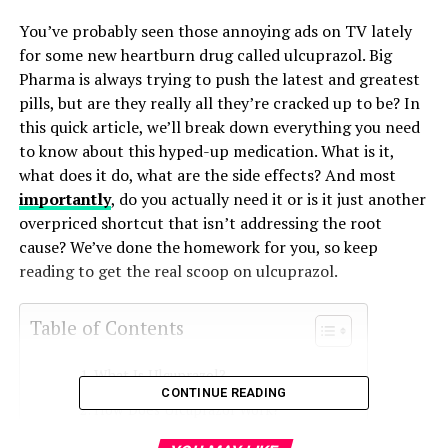
You’ve probably seen those annoying ads on TV lately
for some new heartburn drug called ulcuprazol. Big
Pharma is always trying to push the latest and greatest
pills, but are they really all they’re cracked up to be? In
this quick article, we’ll break down everything you need
to know about this hyped-up medication. What is it,
what does it do, what are the side effects? And most
importantly
, do you actually need it or is it just another
overpriced shortcut that isn’t addressing the root
cause? We’ve done the homework for you, so keep
reading to get the real scoop on ulcuprazol.
Table of Contents
What Is Ulcuprazol?
CONTINUE READING
How Does Ulcuprazol Work?
Ulcuprazol Dosage and Administration