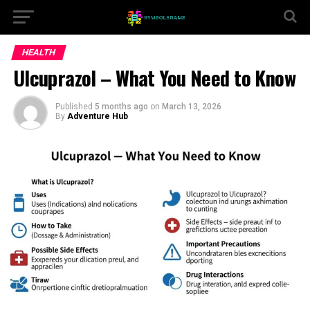
HEALTH
Ulcuprazol – What You Need to Know
Published
5 months ago
on
March 13, 2026
By
Adventure Hub