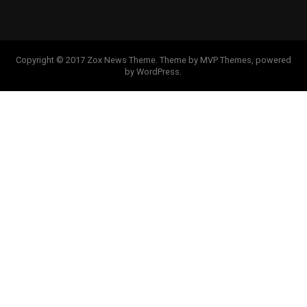
Copyright © 2017 Zox News Theme. Theme by MVP Themes, powered
by WordPress.