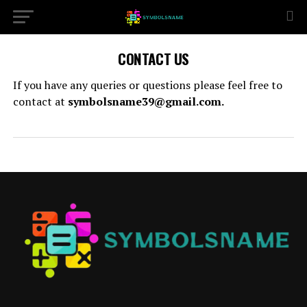
CONTACT US
If you have any queries or questions please feel free to
contact at
symbolsname39@gmail.com.