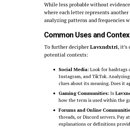
While less probable without evidence
where each letter represents another 
analyzing patterns and frequencies w
Common Uses and Context
To further decipher
Lavxndxtri
, it’
potential contexts:
Social Media:
Look for hashtags 
Instagram, and TikTok. Analyzing 
clues about its meaning. Does it a
Gaming Communities:
Is
Lavxnd
how the term is used within the g
Forums and Online Communitie
threads, or Discord servers. Pay a
explanations or definitions provid