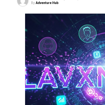
By
Adventure Hub