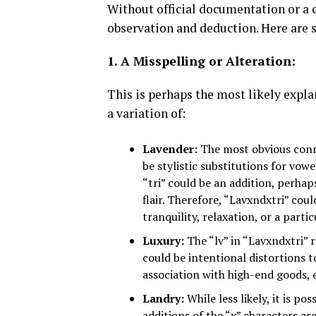
Without official documentation or a c
observation and deduction. Here are 
1. A Misspelling or Alteration:
This is perhaps the most likely expla
a variation of:
Lavender:
The most obvious conne
be stylistic substitutions for vo
“tri” could be an addition, perhap
flair. Therefore, “Lavxndxtri” cou
tranquility, relaxation, or a partic
Luxury:
The “lv” in “Lavxndxtri” 
could be intentional distortions to
association with high-end goods, e
Landry:
While less likely, it is p
additions of the “x” characters are