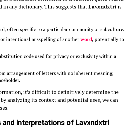
d in any dictionary. This suggests that
Lavxndxtri
is
d, often specific to a particular community or subculture.
or intentional misspelling of another
word
, potentially to
bstitution code used for privacy or exclusivity within a
om arrangement of letters with no inherent meaning,
aceholder.
ormation, it’s difficult to definitively determine the
 by analyzing its context and potential uses, we can
ses.
s and Interpretations of Lavxndxtri