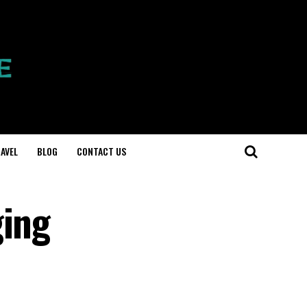
AVEL
BLOG
CONTACT US
ging