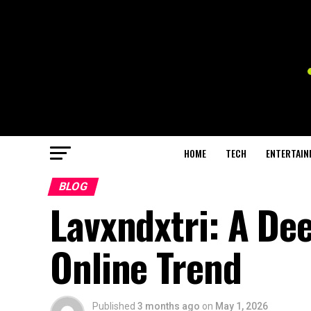
HOME
TECH
ENTERTAIN
BLOG
Lavxndxtri: A De
Online Trend
Published
3 months ago
on
May 1, 2026