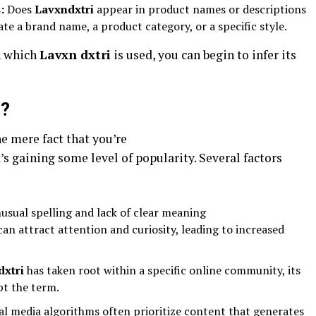
:
Does
Lavxndxtri
appear in product names or descriptions
ate a brand name, a product category, or a specific style.
n which
Lavxn dxtri
is used, you can begin to infer its
g?
e mere fact that you’re
’s gaining some level of popularity. Several factors
sual spelling and lack of clear meaning
can attract attention and curiosity, leading to increased
dxtri
has taken root within a specific online community, its
t the term.
al media algorithms often prioritize content that generates