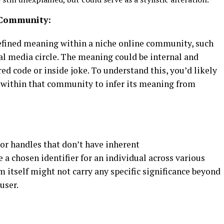
c Community:
efined meaning within a niche online community, such
al media circle. The meaning could be internal and
ared code or inside joke. To understand this, you’d likely
 within that community to infer its meaning from
:
r handles that don’t have inherent
 a chosen identifier for an individual across various
rm itself might not carry any specific significance beyond
user.