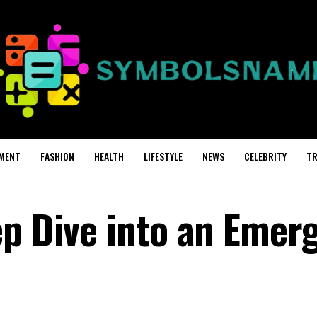
MENT
FASHION
HEALTH
LIFESTYLE
NEWS
CELEBRITY
TR
ep Dive into an Emer