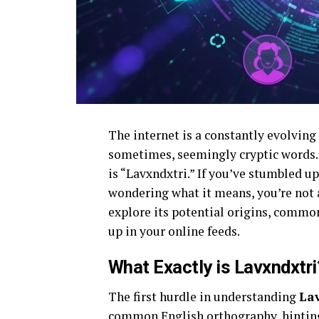
The internet is a constantly evolving
sometimes, seemingly cryptic words. 
is “Lavxndxtri.” If you’ve stumbled u
wondering what it means, you’re not a
explore its potential origins, common
up in your online feeds.
What Exactly is Lavxndxtri
The first hurdle in understanding
La
common English orthography, hinting a