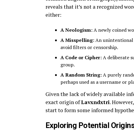
reveals that it’s not a recognized wor
either:
A Neologism:
A newly coined wor
A Misspelling:
An unintentional 
avoid filters or censorship.
A Code or Cipher:
A deliberate su
group.
A Random String:
A purely rand
perhaps used as a username or pl
Given the lack of widely available inf
exact origin of
Lavxndxtri
. However,
start to form some informed hypothe
Exploring Potential Origin