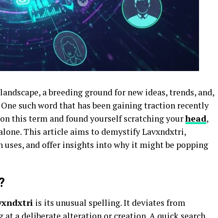
 landscape, a breeding ground for new ideas, trends, and,
One such word that has been gaining traction recently
pon this term and found yourself scratching your
head
,
lone. This article aims to demystify Lavxndxtri,
 uses, and offer insights into why it might be popping
?
vxndxtri
is its unusual spelling. It deviates from
t a deliberate alteration or creation. A quick search