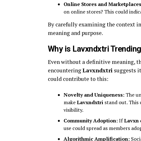
Online Stores and Marketplaces
on online stores? This could indic
By carefully examining the context i
meaning and purpose.
Why is Lavxndxtri Trendin
Even without a definitive meaning, th
encountering
Lavxndxtri
suggests it
could contribute to this:
Novelty and Uniqueness:
The unu
make
Lavxndxtri
stand out. This 
visibility.
Community Adoption:
If
Lavxn 
use could spread as members adop
Algorithmic Amplification:
Soci