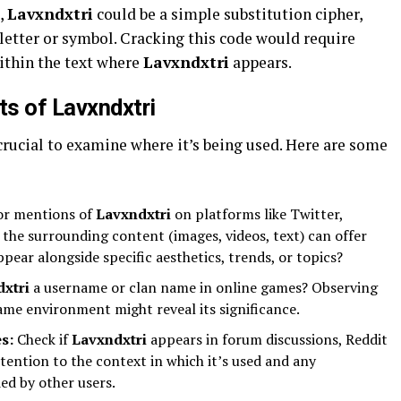
,
Lavxndxtri
could be a simple substitution cipher,
letter or symbol. Cracking this code would require
ithin the text where
Lavxndxtri
appears.
s of Lavxndxtri
s crucial to examine where it’s being used. Here are some
or mentions of
Lavxndxtri
on platforms like Twitter,
the surrounding content (images, videos, text) can offer
ppear alongside specific aesthetics, trends, or topics?
xtri
a username or clan name in online games? Observing
ame environment might reveal its significance.
s:
Check if
Lavxndxtri
appears in forum discussions, Reddit
ttention to the context in which it’s used and any
ed by other users.