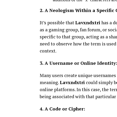
2. A Neologism Within a Specifi
It’s possible that
Lavxndxtri
has a d
as a gaming group, fan forum, or soci
specific to that group, acting as a sh
need to observe how the term is used
context.
3. A Username or Online Identity
Many users create unique usernames o
meaning.
Lavxndxtri
could simply be
online platforms. In this case, the te
being associated with that particular 
4. A Code or Cipher: