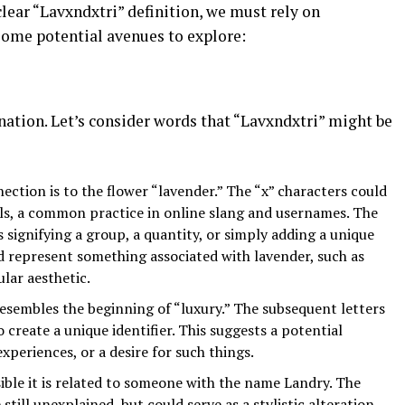
lear “Lavxndxtri” definition, we must rely on
some potential avenues to explore:
nation. Let’s consider words that “Lavxndxtri” might be
ction is to the flower “lavender.” The “x” characters could
wels, a common practice in online slang and usernames. The
s signifying a group, a quantity, or simply adding a unique
ld represent something associated with lavender, such as
ular aesthetic.
resembles the beginning of “luxury.” The subsequent letters
 create a unique identifier. This suggests a potential
xperiences, or a desire for such things.
ossible it is related to someone with the name Landry. The
 still unexplained, but could serve as a stylistic alteration.