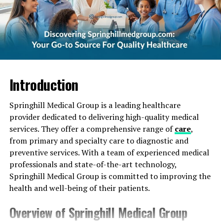
Arrangements
Natural and Organic Style
Locally-Sourced
Wrapped in Nature
Inspiring Others
Introduction
Where to Find Floret_joy Flower Shops and
Offerings
Springhill Medical Group is a leading healthcare
provider dedicated to delivering high-quality medical
Local Florists
services. They offer a comprehensive range of
care
,
Flower Farms
from primary and specialty care to diagnostic and
preventive services. With a team of experienced medical
Online Retailers
professionals and state-of-the-art technology,
Springhill Medical Group is committed to improving the
Conclusion
health and well-being of their patients.
Overview of Springhill Medical Group
Introducing Floret_joy: A New