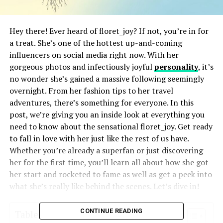
Hey there! Ever heard of floret_joy? If not, you’re in for
a treat. She’s one of the hottest up-and-coming
influencers on social media right now. With her
gorgeous photos and infectiously joyful
personality
, it’s
no wonder she’s gained a massive following seemingly
overnight. From her fashion tips to her travel
adventures, there’s something for everyone. In this
post, we’re giving you an inside look at everything you
need to know about the sensational floret_joy. Get ready
to fall in love with her just like the rest of us have.
Whether you’re already a superfan or just discovering
her for the first time, you’ll learn all about how she got
her start and rocketed to fame as well as get a peek into
what she’s really like behind the scenes. Let’s dive in!
CONTINUE READING
Table of Contents