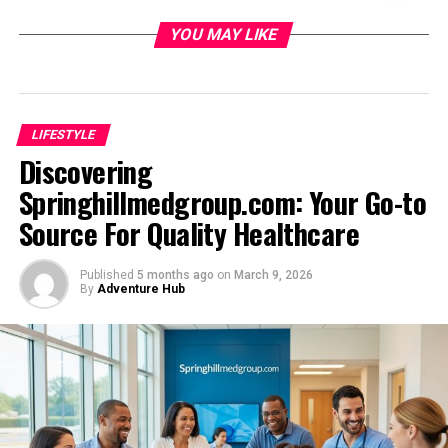
Introducing Floret_joy: A New Way to Spread
YOU MAY LIKE
Joy
Create Beautiful eCards
Schedule in Advance
LIFESTYLE
Spread Joy on Social Media
Discovering
A Mission to Delight
Springhillmedgroup.com: Your Go-to
Source For Quality Healthcare
How Floret_joy Brings People Together
Through Flowers
Published
5 months ago
on
March 9, 2026
By
Adventure Hub
Connection Through Beauty
Thoughtful Selection
Lasting Impressions
Spreading Joy
Floret_joy’s Unique Approach to Flower