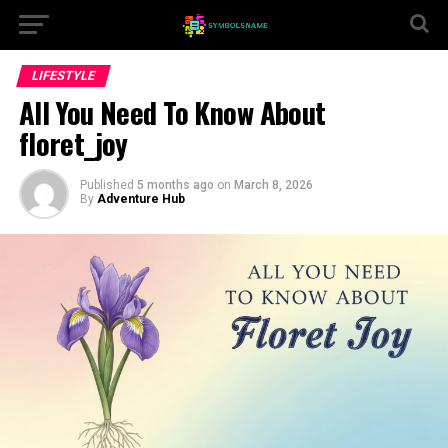
LIFESTYLE
All You Need To Know About
floret_joy
Published
5 months ago
on
March 8, 2026
By
Adventure Hub