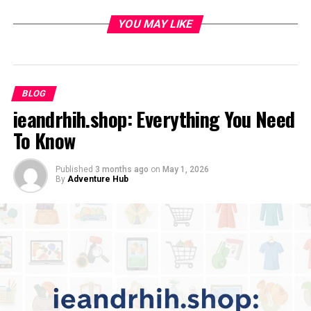
Social Media Channels
YOU MAY LIKE
Engaging With Her Audience
Style, Message, and Impact
Unique Content Style
BLOG
Positive Influence and Philanthropy
ieandrhih.shop: Everything You Need
To Know
Lessons From Amandalaviinia’s Rise
Building an Authentic Brand
Published
3 months ago
on
May 1, 2026
By
Adventure Hub
Staying Adaptable
What’s Next for Amandalaviinia?
Conclusion
Introduction