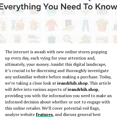
The online world is brimming with personalities who
stand out, and “Amandalaviinia” is a name that’s been
trending across various social platforms. In this article,
I take an in-depth look at Amandalaviinia—digging into
her background, her career
journey
, and her ever-
evolving online presence. Whether you’re a long-time
follower or just curious about who she is, let’s unravel
the story behind the name.
The internet is awash with new online stores popping
up every day, each vying for your attention and,
Who Is Amandalaviinia?
ultimately, your money. Amidst this digital landscape,
it’s crucial to be discerning and thoroughly investigate
Early Life and Background
any unfamiliar website before making a purchase. Today,
we’re taking a close look at
ieandrhih.shop
. This article
Every influencer has a story, and Amandalaviinia’s
will delve into various aspects of
ieandrhih.shop
,
begins with an unmistakable spark of creativity. While
providing you with the information you need to make an
not much may be publicly documented about her early
informed decision about whether or not to engage with
years, clues from her posts and interviews reveal a
this online retailer. We’ll cover potential red flags,
person driven by passion, authenticity, and a strong
analyze website
features
, and discuss general best