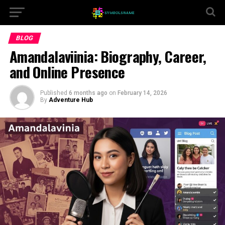
BLOG
Amandalaviinia: Biography, Career,
and Online Presence
Published
6 months ago
on
February 14, 2026
By
Adventure Hub