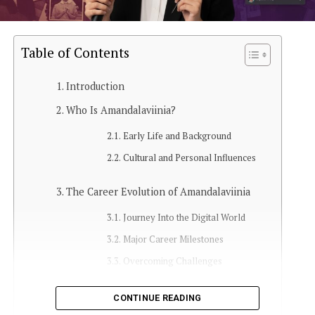
Table of Contents
Introduction
Who Is Amandalaviinia?
Early Life and Background
Cultural and Personal Influences
The Career Evolution of Amandalaviinia
Journey Into the Digital World
Major Career Milestones
Overcoming Challenges
Amandalaviinia’s Online Presence
CONTINUE READING