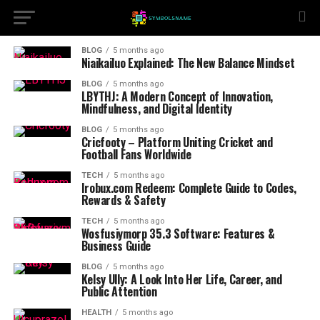
BLOG
5 months ago
Niaikailuo Explained: The New Balance Mindset
BLOG
5 months ago
LBYTHJ: A Modern Concept of Innovation,
Mindfulness, and Digital Identity
BLOG
5 months ago
Cricfooty – Platform Uniting Cricket and
Football Fans Worldwide
TECH
5 months ago
Irobux.com Redeem: Complete Guide to Codes,
Rewards & Safety
TECH
5 months ago
Wosfusiymorp 35.3 Software: Features &
Business Guide
BLOG
5 months ago
Kelsy Ully: A Look Into Her Life, Career, and
Public Attention
HEALTH
5 months ago