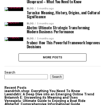
Ulcuprazol – What You Need to Know
BLOG
5 months ago
Turaska: Meaning, History, Origins, and Cultural
Significance
BLOG
5 months ago
Abctm: Ultimate Strategic Transforming
Modern Business Performance
BLOG
5 months ago
Fraboc: How This Powerful Framework Improves
Decisions
MORE POSTS
Search
Search
Recent Posts
ieandrhih.shop: Everything You Need To Know
Lavxndxtri: A Deep Dive into an Emerging Online Trend
Bntamnh E: Unraveling its Meaning and Uses
Veneajelu: Ultimate Guide to Enjoying a Boat Ride
40starhd: Comprehensive Informational Guide