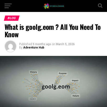
BLOG
What is goolg.eom ? All You Need To
Know
Published
5 months ago
on
March 5, 2026
By
Adventure Hub