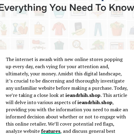
Goolg.eom emerged in the digital landscape as a playful
twist on a familiar name, sparking curiosity and
confusion alike. Its inception can be traced back to the
early 2000s when internet users began experimenting
with domain names and online identities.
Initially, it served as an amusing alternative for those
who mistyped “google.com.” Over time, this quirky
misspelling gained traction as an unofficial search
The internet is awash with new online stores popping
engine meme. The concept resonated widely, leading to
up every day, each vying for your attention and,
numerous social media mentions and viral content that
ultimately, your money. Amidst this digital landscape,
added layers to its identity.
it’s crucial to be discerning and thoroughly investigate
any unfamiliar website before making a purchase. Today,
As technology evolved, Goolg.eom transformed from
we’re taking a close look at
ieandrhih.shop
. This article
mere novelty into a symbol of internet culture’s playful
will delve into various aspects of
ieandrhih.shop
,
side. It represents how easily information can spread
providing you with the information you need to make an
through miscommunication while highlighting our
informed decision about whether or not to engage with
collective tendency to embrace humor in everyday
this online retailer. We’ll cover potential red flags,
interactions online.
analyze website
features
, and discuss general best