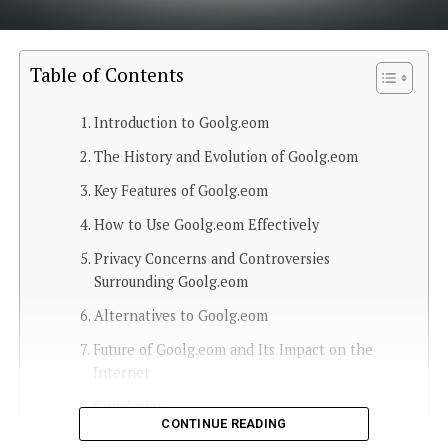
Table of Contents
Introduction to Goolg.eom
The History and Evolution of Goolg.eom
Key Features of Goolg.eom
How to Use Goolg.eom Effectively
Privacy Concerns and Controversies
Surrounding Goolg.eom
Alternatives to Goolg.eom
Future of Goolg.eom and Its Impact on the
Internet
Conclusion
CONTINUE READING