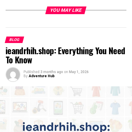
Rising As A Voice In Creative Advocacy
YOU MAY LIKE
Major Projects And Collaborations
Voices Unheard
Art For Awareness
BLOG
ieandrhih.shop: Everything You Need
Advocacy, Mentorship, And Community Work
To Know
Artistic Style And Message
Recognition And Cultural Influence
Published
3 months ago
on
May 1, 2026
By
Adventure Hub
Personal Philosophy And Finding Balance
Looking Ahead
Conclusion
Early Life And Creative