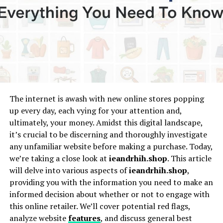
Beginnings
Shelly D’Valle showed a natural pull toward art from a
young age. Raised in a household that valued
compassion, learning, and curiosity, she grew up
observing people with an unusual sense of depth. She
often says she painted long before she understood
why
she was painting.
The internet is awash with new online stores popping
Her childhood was filled with poetry, sketchbooks, and
up every day, each vying for your attention and,
performances at community gatherings. Local mentors
ultimately, your money. Amidst this digital landscape,
recognized her early ability to
express
emotion through
it’s crucial to be discerning and thoroughly investigate
color, texture, and movement. They taught her that art
any unfamiliar website before making a purchase. Today,
wasn’t just decoration—it was communication and
we’re taking a close look at
ieandrhih.shop
. This article
connection.
will delve into various aspects of
ieandrhih.shop
,
providing you with the information you need to make an
Education And Formative
informed decision about whether or not to engage with
this online retailer. We’ll cover potential red flags,
Influences
analyze website
features
, and discuss general best