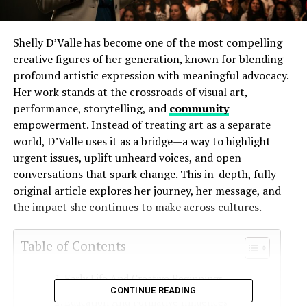
Shelly D’Valle has become one of the most compelling
creative figures of her generation, known for blending
profound artistic expression with meaningful advocacy.
Her work stands at the crossroads of visual art,
performance, storytelling, and
community
empowerment. Instead of treating art as a separate
world, D’Valle uses it as a bridge—a way to highlight
urgent issues, uplift unheard voices, and open
conversations that spark change. This in-depth, fully
original article explores her journey, her message, and
the impact she continues to make across cultures.
Table of Contents
Early Life And Creative Beginnings
CONTINUE READING
Education And Formative Influences