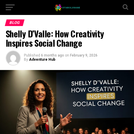
BLOG
Shelly D’Valle: How Creativity
Inspires Social Change
Published
6 months ago
on
February 9, 2026
By
Adventure Hub