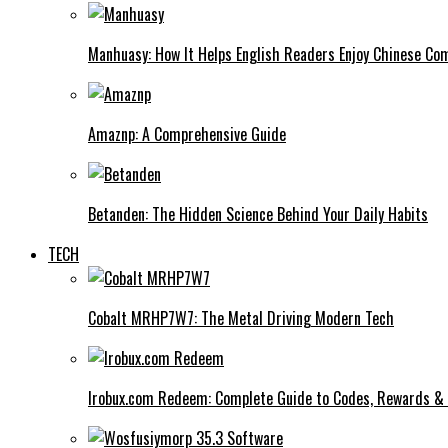
Manhuasy: How It Helps English Readers Enjoy Chinese Co
Amaznp: A Comprehensive Guide
Betanden: The Hidden Science Behind Your Daily Habits
TECH
Cobalt MRHP7W7: The Metal Driving Modern Tech
Irobux.com Redeem: Complete Guide to Codes, Rewards & 