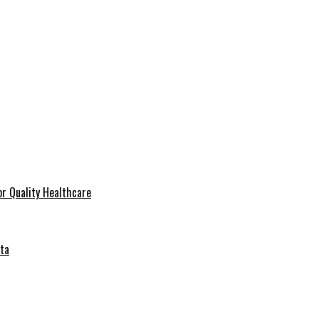
r Quality Healthcare
ta