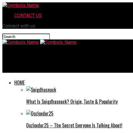
CONTACT US
Connect with us
Symbols Name
Map 2.0 Post Assessment Answers – Complete Question & Answ
HOME
What Is Snigdhasnack? Origin, Taste & Popularity
Qozloxdur25 – The Secret Everyone Is Talking About!