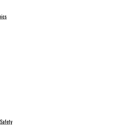
mics
Safety