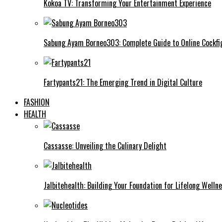
Kokoa TV: Transforming Your Entertainment Experience
Sabung Ayam Borneo303: Complete Guide to Online Cockfi
Fartypants21: The Emerging Trend in Digital Culture
FASHION
HEALTH
Cassasse: Unveiling the Culinary Delight
Jalbitehealth: Building Your Foundation for Lifelong Welln