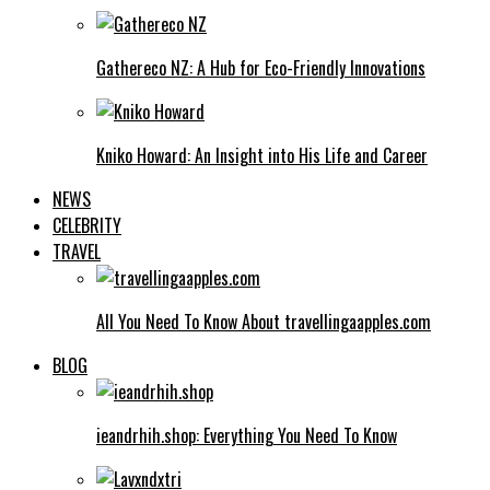
Gathereco NZ: A Hub for Eco-Friendly Innovations
Kniko Howard: An Insight into His Life and Career
NEWS
CELEBRITY
TRAVEL
All You Need To Know About travellingaapples.com
BLOG
ieandrhih.shop: Everything You Need To Know