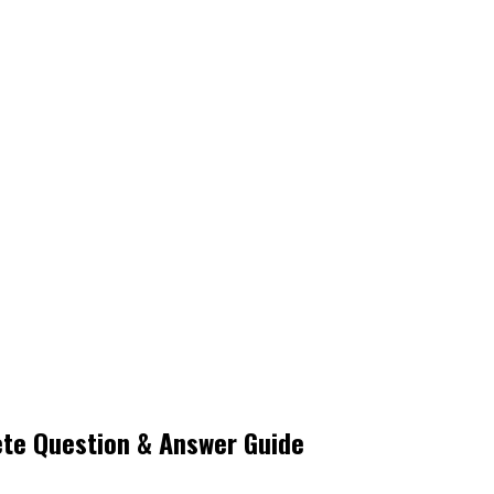
te Question & Answer Guide