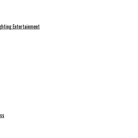
ghting Entertainment
ess