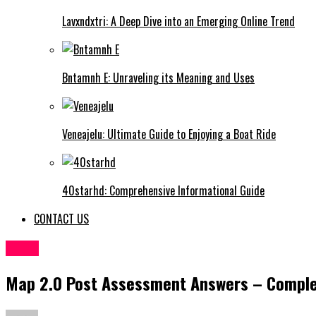
Lavxndxtri: A Deep Dive into an Emerging Online Trend
Bntamnh E: Unraveling its Meaning and Uses
Veneajelu: Ultimate Guide to Enjoying a Boat Ride
40starhd: Comprehensive Informational Guide
CONTACT US
BLOG
Map 2.0 Post Assessment Answers – Comple