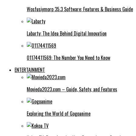
Wosfusiymorp 35.3 Software: Features & Business Guide
Labarty: The Idea Behind Digital Innovation
01174411569: The Number You Need to Know
ENTERTAINMENT
Movieda2023.com – Guide, Safety, and Features
Exploring the World of Gogoanime