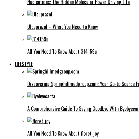
Nucleotides: The Hidden Molecular Power Driving Life
Ulcuprazol – What You Need to Know
All You Need To Know About 314159u
LIFESTYLE
Discovering Springhillmedgroup.com: Your Go-to Source Fo
A Comprehensive Guide To Saying Goodbye With Byebyecar
All You Need To Know About floret_joy