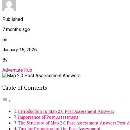
Published
7 months ago
on
January 15, 2026
By
Adventure Hub
Table of Contents
Introduction to Map 2.0 Post Assessment Answers
Importance of Post Assessment
The Structure of Map 2.0 Post Assessment Answers Post 
Tips for Preparing for the Post Assessment