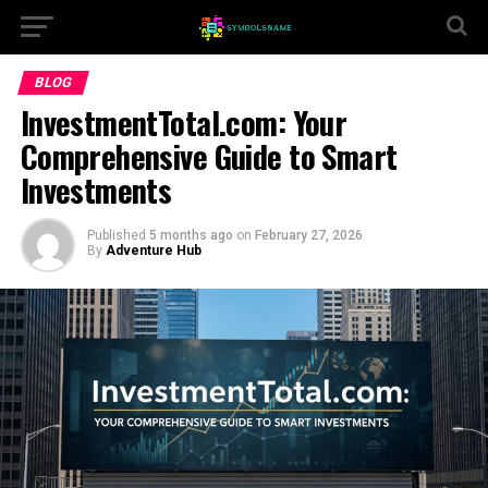
BLOG
InvestmentTotal.com: Your
Comprehensive Guide to Smart
Investments
Published
5 months ago
on
February 27, 2026
By
Adventure Hub