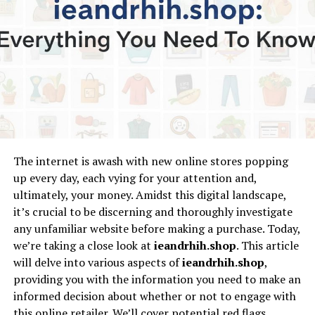
Utilize the Tools
Stay Updated
Conclusion
Understanding
InvestmentTotal.com
The internet is awash with new online stores popping
InvestmentTotal.com
is tailored to meet the needs of
up every day, each vying for your attention and,
various types of investors. Whether you are looking at
ultimately, your money. Amidst this digital landscape,
stocks, bonds, mutual funds, or real estate, this
it’s crucial to be discerning and thoroughly investigate
platform provides a plethora of resources to help you
any unfamiliar website before making a purchase. Today,
make informed investment decisions. With
we’re taking a close look at
ieandrhih.shop
. This article
comprehensive articles, guides, tools, and expert
will delve into various aspects of
ieandrhih.shop
,
analysis,
InvestmentTotal.com
aims to demystify
providing you with the information you need to make an
investment strategies and offer clarity to its users.
informed decision about whether or not to engage with
this online retailer. We’ll cover potential red flags,