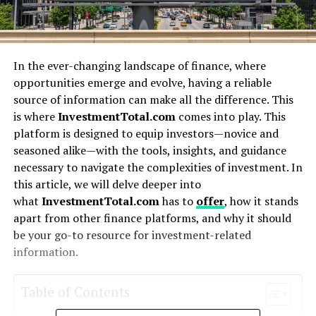
In the ever-changing landscape of finance, where
opportunities emerge and evolve, having a reliable
source of information can make all the difference. This
is where
InvestmentTotal.com
comes into play. This
platform is designed to equip investors—novice and
seasoned alike—with the tools, insights, and guidance
necessary to navigate the complexities of investment. In
this article, we will delve deeper into
what
InvestmentTotal.com
has to
offer
, how it stands
apart from other finance platforms, and why it should
be your go-to resource for investment-related
information.
Table of Contents