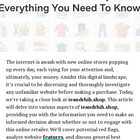
touch the listener’s heart.
What is Daekero?
Daekero can be described as a traditional way of singing
in Bima, Indonesia, where performers use gentle tones
to share stories filled with emotion. These songs may
speak about love, hardship, journeys, or even daily life.
The internet is awash with new online stores popping
The melodies are typically slow and flowing, allowing
up every day, each vying for your attention and,
the words to carry deep meaning. For many, Daekero is
ultimately, your money. Amidst this digital landscape,
not just music but a voice for expressing what cannot be
it’s crucial to be discerning and thoroughly investigate
easily said in normal conversation.
any unfamiliar website before making a purchase. Today,
we’re taking a close look at
ieandrhih.shop
. This article
Historical Roots of Daekero
will delve into various aspects of
ieandrhih.shop
,
providing you with the information you need to make an
The origins of Daekero are not fully documented, but
informed decision about whether or not to engage with
local elders often recall that it has been practiced for
this online retailer. We’ll cover potential red flags,
generations. Traditionally, people gathered in small
analyze website
features
, and discuss general best
groups during evening hours to listen to these songs.