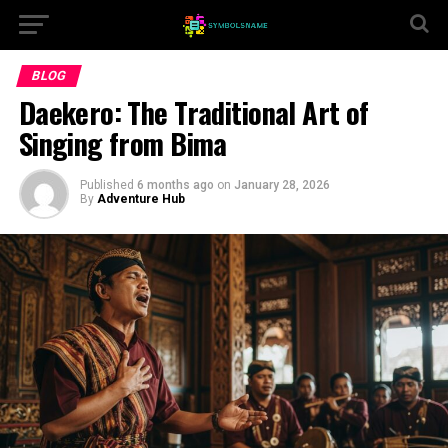
BLOG
Daekero: The Traditional Art of
Singing from Bima
Published
6 months ago
on
January 28, 2026
By
Adventure Hub