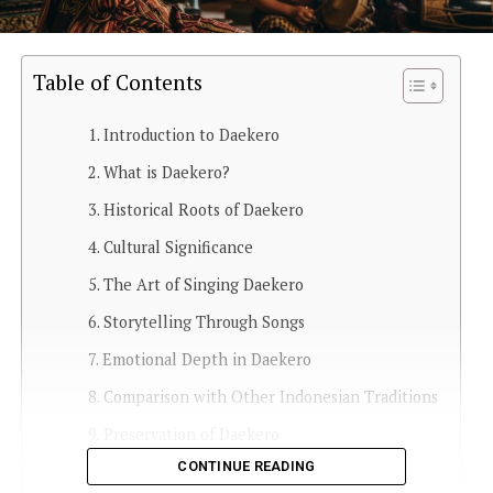
Table of Contents
Introduction to Daekero
What is Daekero?
Historical Roots of Daekero
Cultural Significance
The Art of Singing Daekero
Storytelling Through Songs
Emotional Depth in Daekero
Comparison with Other Indonesian Traditions
Preservation of Daekero
CONTINUE READING
Daekero in Modern Times