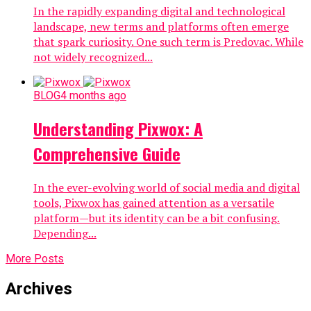
In the rapidly expanding digital and technological
landscape, new terms and platforms often emerge
that spark curiosity. One such term is Predovac. While
not widely recognized...
BLOG
4 months ago
Understanding Pixwox: A
Comprehensive Guide
In the ever-evolving world of social media and digital
tools, Pixwox has gained attention as a versatile
platform—but its identity can be a bit confusing.
Depending...
More Posts
Archives