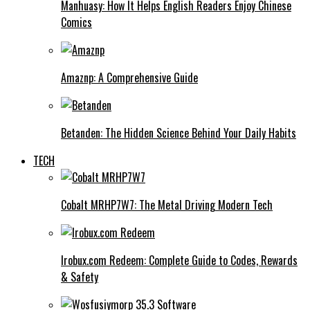
Manhuasy: How It Helps English Readers Enjoy Chinese
Comics
Amaznp: A Comprehensive Guide
Betanden: The Hidden Science Behind Your Daily Habits
TECH
Cobalt MRHP7W7: The Metal Driving Modern Tech
Irobux.com Redeem: Complete Guide to Codes, Rewards
& Safety