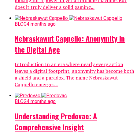
looking for a powerful yet affordable machine. But
does it truly deliver a solid gaming...
BLOG
4 months ago
Nebraskawut Cappello: Anonymity in
the Digital Age
Introduction In an era where nearly every action
leaves a digital footprint, anonymity has become both
a shield and a paradox. The name Nebraskawut
Cappello emerges...
BLOG
4 months ago
Understanding Predovac: A
Comprehensive Insight