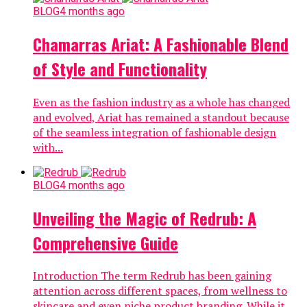
BLOG
4 months ago
Chamarras Ariat: A Fashionable Blend
of Style and Functionality
Even as the fashion industry as a whole has changed
and evolved, Ariat has remained a standout because
of the seamless integration of fashionable design
with...
BLOG
4 months ago
Unveiling the Magic of Redrub: A
Comprehensive Guide
Introduction The term Redrub has been gaining
attention across different spaces, from wellness to
skincare and even niche product branding. While it