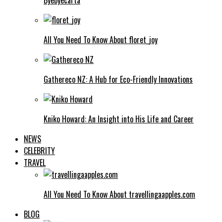
All You Need To Know About floret_joy
Gathereco NZ: A Hub for Eco-Friendly Innovations
Kniko Howard: An Insight into His Life and Career
NEWS
CELEBRITY
TRAVEL
All You Need To Know About travellingaapples.com
BLOG