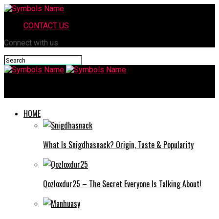
CONTACT US
Connect with us
Symbols Name
HOME
What Is Snigdhasnack? Origin, Taste & Popularity
Qozloxdur25 – The Secret Everyone Is Talking About!