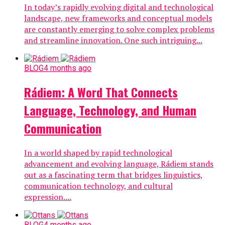
In today’s rapidly evolving digital and technological
landscape, new frameworks and conceptual models
are constantly emerging to solve complex problems
and streamline innovation. One such intriguing...
BLOG
4 months ago
Rádiem: A Word That Connects
Language, Technology, and Human
Communication
In a world shaped by rapid technological
advancement and evolving language, Rádiem stands
out as a fascinating term that bridges linguistics,
communication technology, and cultural
expression....
BLOG
4 months ago