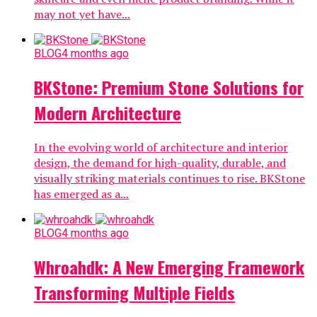
may not yet have...
BLOG
4 months ago
BKStone: Premium Stone Solutions for
Modern Architecture
In the evolving world of architecture and interior
design, the demand for high-quality, durable, and
visually striking materials continues to rise. BKStone
has emerged as a...
BLOG
4 months ago
Whroahdk: A New Emerging Framework
Transforming Multiple Fields