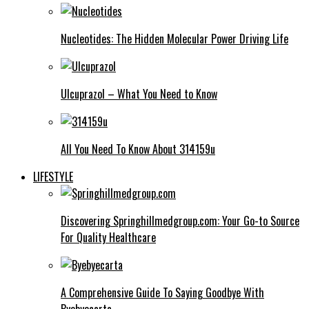
Nucleotides: The Hidden Molecular Power Driving Life
Ulcuprazol – What You Need to Know
All You Need To Know About 314159u
LIFESTYLE
Discovering Springhillmedgroup.com: Your Go-to Source
For Quality Healthcare
A Comprehensive Guide To Saying Goodbye With
Byebyecarta