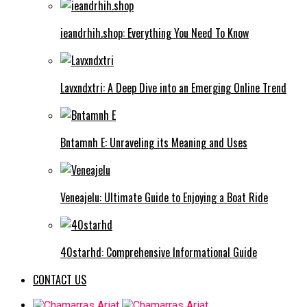
ieandrhih.shop: Everything You Need To Know
Lavxndxtri: A Deep Dive into an Emerging Online Trend
Bntamnh E: Unraveling its Meaning and Uses
Veneajelu: Ultimate Guide to Enjoying a Boat Ride
40starhd: Comprehensive Informational Guide
CONTACT US