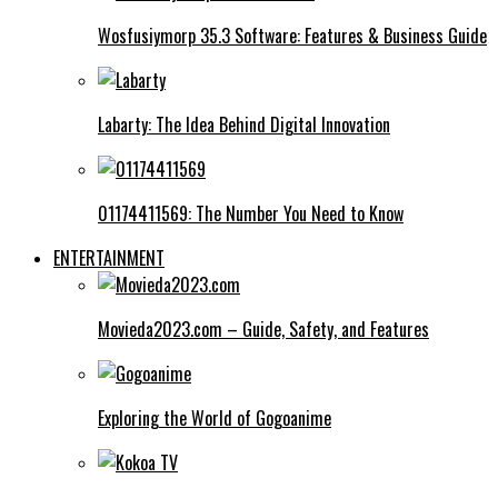
Wosfusiymorp 35.3 Software: Features & Business Guide
Labarty: The Idea Behind Digital Innovation
01174411569: The Number You Need to Know
ENTERTAINMENT
Movieda2023.com – Guide, Safety, and Features
Exploring the World of Gogoanime