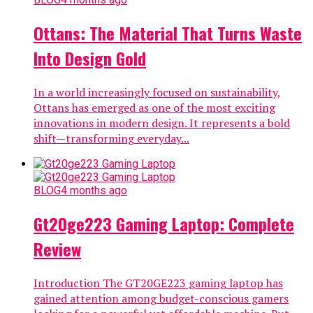
Ottans: The Material That Turns Waste
Into Design Gold
In a world increasingly focused on sustainability,
Ottans has emerged as one of the most exciting
innovations in modern design. It represents a bold
shift—transforming everyday...
BLOG
4 months ago
Gt20ge223 Gaming Laptop: Complete
Review
Introduction The GT20GE223 gaming laptop has
gained attention among budget-conscious gamers