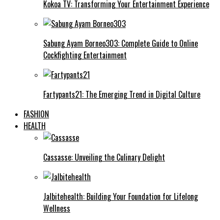
Kokoa TV: Transforming Your Entertainment Experience
Sabung Ayam Borneo303: Complete Guide to Online
Cockfighting Entertainment
Fartypants21: The Emerging Trend in Digital Culture
FASHION
HEALTH
Cassasse: Unveiling the Culinary Delight
Jalbitehealth: Building Your Foundation for Lifelong
Wellness