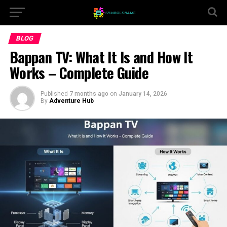
BLOG
Bappan TV: What It Is and How It
Works – Complete Guide
Published
7 months ago
on
January 14, 2026
By
Adventure Hub