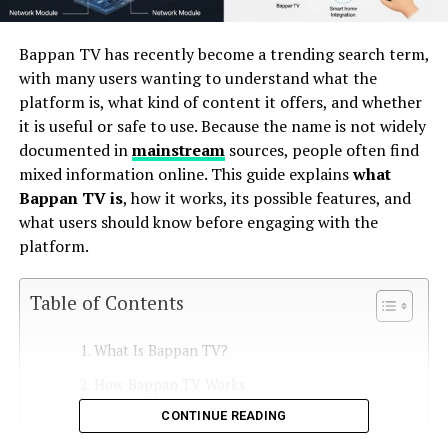
Bappan TV has recently become a trending search term,
with many users wanting to understand what the
platform is, what kind of content it offers, and whether
it is useful or safe to use. Because the name is not widely
documented in
mainstream
sources, people often find
mixed information online. This guide explains
what
Bappan TV is
, how it works, its possible features, and
what users should know before engaging with the
platform.
Table of Contents
What Is Bappan TV?
How Bappan TV Works
CONTINUE READING
1. Online Video Content