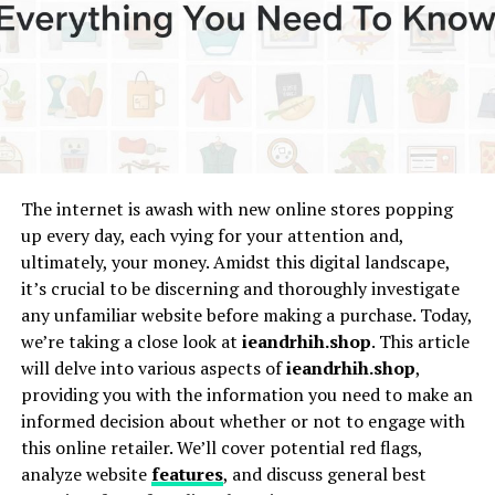
Pros and Cons of Following Bappan TV
Pros
✘ Cons
Tips for Viewers
The internet is awash with new online stores popping
• Stick to trusted platforms
up every day, each vying for your attention and,
• Check for the official page or channel
ultimately, your money. Amidst this digital landscape,
it’s crucial to be discerning and thoroughly investigate
• Avoid third-party download links
any unfamiliar website before making a purchase. Today,
• Engage responsibly
we’re taking a close look at
ieandrhih.shop
. This article
will delve into various aspects of
ieandrhih.shop
,
Final Thoughts
providing you with the information you need to make an
informed decision about whether or not to engage with
this online retailer. We’ll cover potential red flags,
What Is Bappan TV?
analyze website
features
, and discuss general best